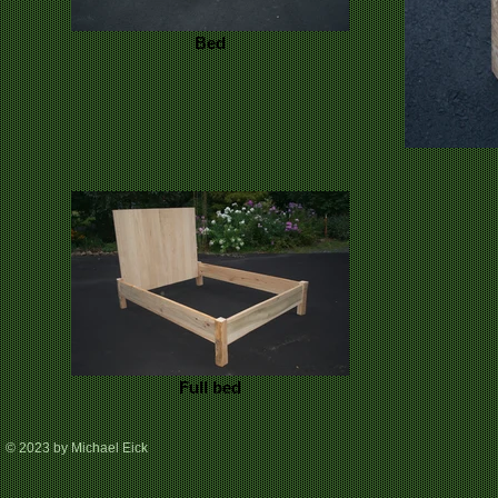
Bed
Full bed
© 2023 by Michael Eick