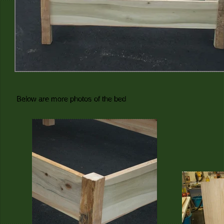
Below are more photos of the bed