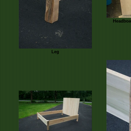
Headboar
Leg