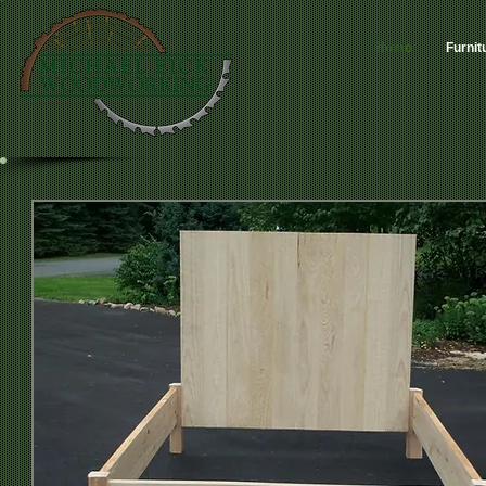
Home
Furnit